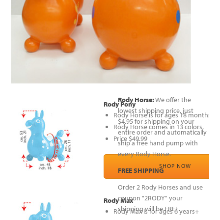
Rody Horse:
We offer the
Rody Pony
lowest shipping price, just
Rody Horse is for ages 18 months to 
$4.95 for shipping on your
Rody Horse comes in 13 colors,
entire order and automatically
Price $49.99
ship a free hand pump with
every Rody Horse.
SHOP NOW
FREE SHIPPING
Order 2 Rody Horses and use
coupon "2RODY" your
Rody Max
shipping will be FREE.
Rody Max is for ages 6 years+