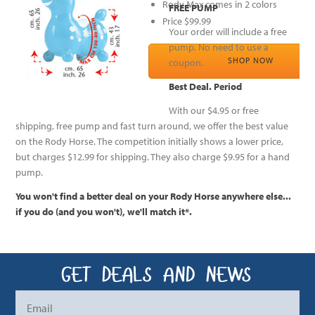
Rody Max comes in 2 colors
FREE PUMP
Price $99.99
Your order will include a free
pump. No need to use a
SHOP NOW
coupon.
Best Deal. Period
With our $4.95 or free
shipping, free pump and fast turn around, we offer the best value
on the Rody Horse. The competition initially shows a lower price,
but charges $12.99 for shipping. They also charge $9.95 for a hand
pump.
You won't find a better deal on your Rody Horse anywhere else...
if you do (and you won't), we'll match it*.