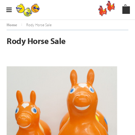
Home
Rody Horse Sale
Rody Horse Sale