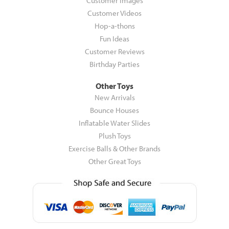
Customer Images
Customer Videos
Hop-a-thons
Fun Ideas
Customer Reviews
Birthday Parties
Other Toys
New Arrivals
Bounce Houses
Inflatable Water Slides
Plush Toys
Exercise Balls & Other Brands
Other Great Toys