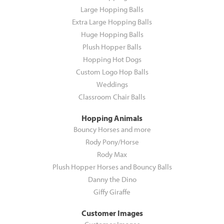
Large Hopping Balls
Extra Large Hopping Balls
Huge Hopping Balls
Plush Hopper Balls
Hopping Hot Dogs
Custom Logo Hop Balls
Weddings
Classroom Chair Balls
Hopping Animals
Bouncy Horses and more
Rody Pony/Horse
Rody Max
Plush Hopper Horses and Bouncy Balls
Danny the Dino
Giffy Giraffe
Customer Images