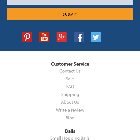
Customer Service
Contact Us
Sale
FAQ
Shipping
About Us
Write a review
Blog
Balls
Small Hopping Balls