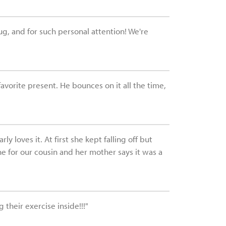
ug, and for such personal attention! We're
favorite present. He bounces on it all the time,
 loves it. At first she kept falling off but
ne for our cousin and her mother says it was a
 their exercise inside!!!"