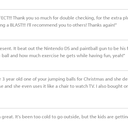
FECT!!! Thank you so much for double checking, for the extra pl
 a BLAST!!! I'll recommend you to others! Thanks again!"
present. It beat out the Nintendo DS and paintball gun to be his 
ball and how much exercise he gets while having fun, yeah!"
3 year old one of your jumping balls for Christmas and she dearly
e and she even uses it like a chair to watch TV. I also bought o
great. It's been too cold to go outside, but the kids are getting