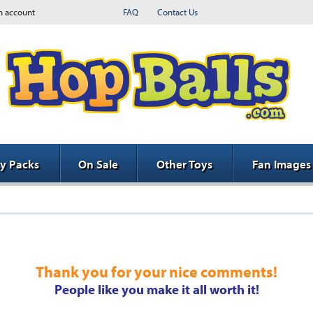
n account
FAQ
Contact Us
ty Packs
On Sale
Other Toys
Fan Images
Thank you for your nice comments!
People like you make it all worth it!