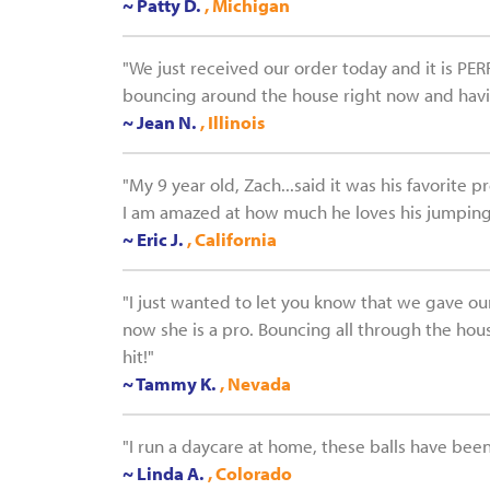
~ Patty D.
, Michigan
"We just received our order today and it is PER
bouncing around the house right now and having
~ Jean N.
, Illinois
"My 9 year old, Zach...said it was his favorite 
I am amazed at how much he loves his jumping 
~ Eric J.
, California
"I just wanted to let you know that we gave our 
now she is a pro. Bouncing all through the hous
hit!"
~ Tammy K.
, Nevada
"I run a daycare at home, these balls have been 
~ Linda A.
, Colorado