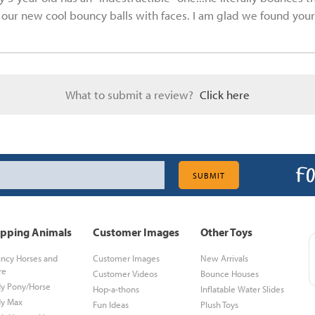
et our new cool bouncy balls with faces. I am glad we found your 
What to submit a review?
Click here
pping Animals
Customer Images
Other Toys
ncy Horses and
Customer Images
New Arrivals
re
Customer Videos
Bounce Houses
y Pony/Horse
Hop-a-thons
Inflatable Water Slides
y Max
Fun Ideas
Plush Toys