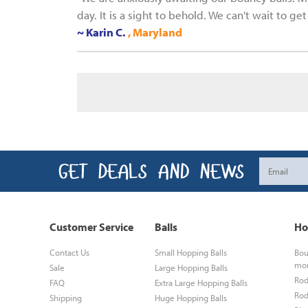
day. It is a sight to behold. We can't wait to g
~ Karin C.
, Maryland
Customer Service
Balls
Ho
Contact Us
Small Hopping Balls
Bou
mo
Sale
Large Hopping Balls
Rod
FAQ
Extra Large Hopping Balls
Rod
Shipping
Huge Hopping Balls