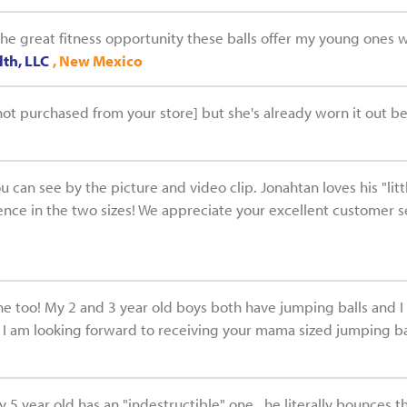
the great fitness opportunity these balls offer my young ones 
th, LLC
, New Mexico
ot purchased from your store] but she's already worn it out bec
ou can see by the picture and video clip. Jonahtan loves his "li
rence in the two sizes! We appreciate your excellent customer s
one too! My 2 and 3 year old boys both have jumping balls and 
 I am looking forward to receiving your mama sized jumping bal
 5 year old has an "indestructible" one...he literally bounces t