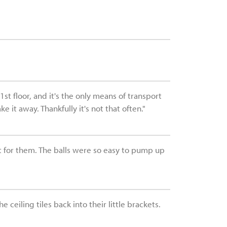
st floor, and it's the only means of transport
it away. Thankfully it's not that often."
ft for them. The balls were so easy to pump up
ceiling tiles back into their little brackets.