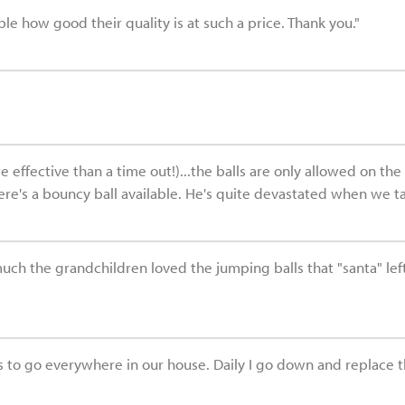
ble how good their quality is at such a price. Thank you."
ffective than a time out!)...the balls are only allowed on the 1
e's a bouncy ball available. He's quite devastated when we take 
much the grandchildren loved the jumping balls that "santa" le
 to go everywhere in our house. Daily I go down and replace the 