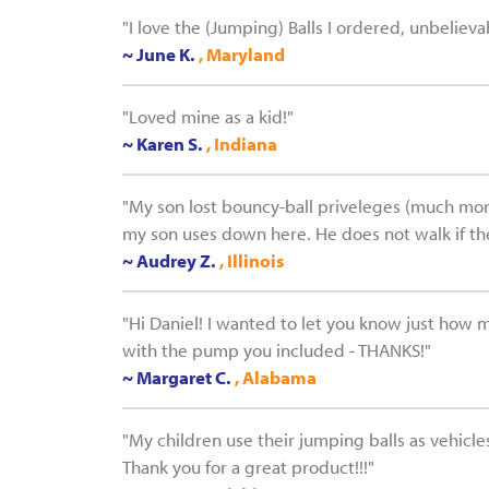
"I love the (Jumping) Balls I ordered, unbelieva
~ June K.
, Maryland
"Loved mine as a kid!"
~ Karen S.
, Indiana
"My son lost bouncy-ball priveleges (much more e
my son uses down here. He does not walk if ther
~ Audrey Z.
, Illinois
"Hi Daniel! I wanted to let you know just how 
with the pump you included - THANKS!"
~ Margaret C.
, Alabama
"My children use their jumping balls as vehicles
Thank you for a great product!!!"