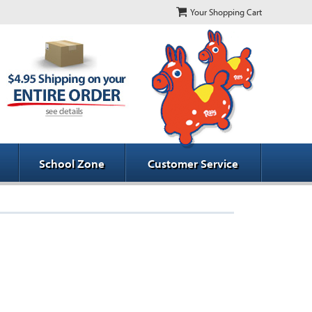
Your Shopping Cart
School Zone
Customer Service