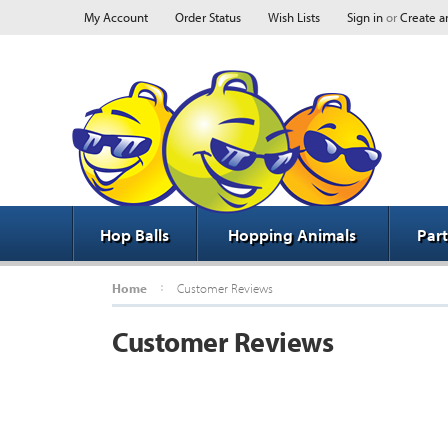
My Account
Order Status
Wish Lists
Sign in
or
Create a
Hop Balls
Hopping Animals
Par
Home
Customer Reviews
Customer Reviews