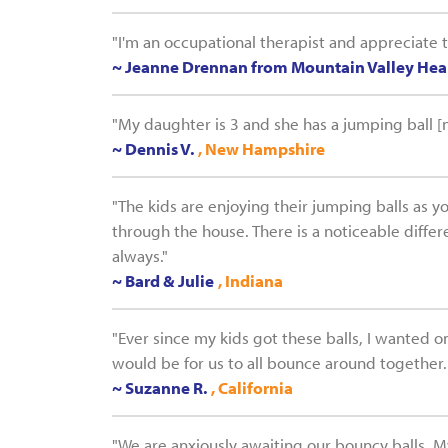
"I'm an occupational therapist and appreciate 
~ Jeanne Drennan from Mountain Valley Heal
"My daughter is 3 and she has a jumping ball [n
~ Dennis V.
, New Hampshire
"The kids are enjoying their jumping balls as y
through the house. There is a noticeable diffe
always."
~ Bard & Julie
, Indiana
"Ever since my kids got these balls, I wanted 
would be for us to all bounce around together.
~ Suzanne R.
, California
"We are anxiously awaiting our bouncy balls. My