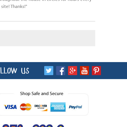
site! Thanks!"