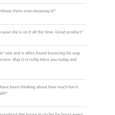
without them even knowing it!"
ause she is on it all the time. Great product."
ttle" one and is often found bouncing his way
ervice. May G-d richly bless you today and
I have been thinking about how much fun it
l!!!"
hroughout the house in circles for hours every