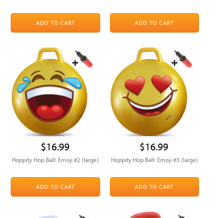
ADD TO CART
ADD TO CART
$16.99
$16.99
Hoppity Hop Ball: Emoji #2 (large)
Hoppity Hop Ball: Emoji #3 (large)
ADD TO CART
ADD TO CART