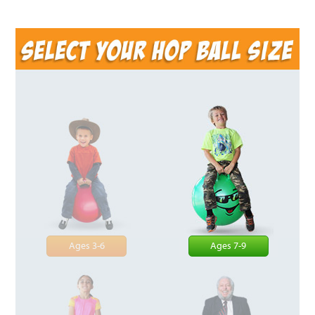
Ages 3-6
Ages 7-9