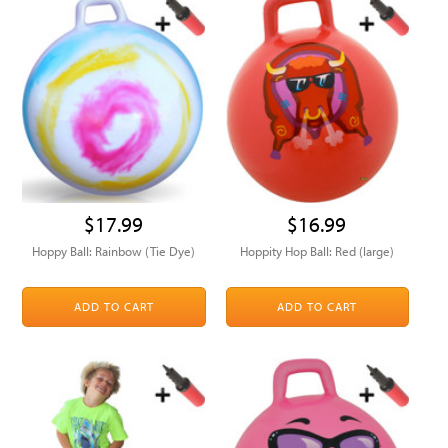
$17.99
$16.99
Hoppy Ball: Rainbow (Tie Dye)
Hoppity Hop Ball: Red (large)
ADD TO CART
ADD TO CART