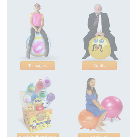
Teenagers
Adults
Buy in bulk and save
Chair Ball