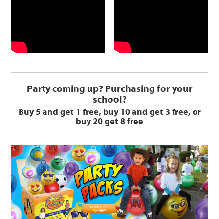
Party coming up? Purchasing for your
school?
Buy 5 and get 1 free, buy 10 and get 3 free, or
buy 20 get 8 free