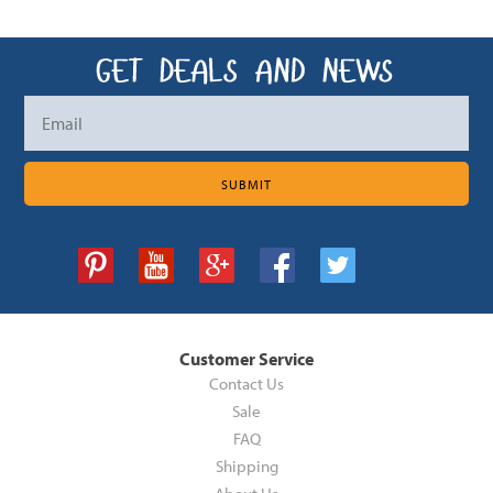
Customer Service
Contact Us
Sale
FAQ
Shipping