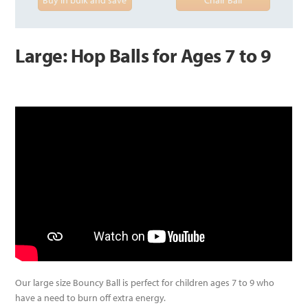
Large: Hop Balls for Ages 7 to 9
Our large size Bouncy Ball is perfect for children ages 7 to 9 who
have a need to burn off extra energy.