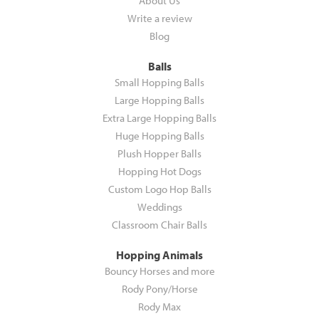
About Us
Write a review
Blog
Balls
Small Hopping Balls
Large Hopping Balls
Extra Large Hopping Balls
Huge Hopping Balls
Plush Hopper Balls
Hopping Hot Dogs
Custom Logo Hop Balls
Weddings
Classroom Chair Balls
Hopping Animals
Bouncy Horses and more
Rody Pony/Horse
Rody Max