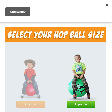
Ages 3-6
Ages 7-9