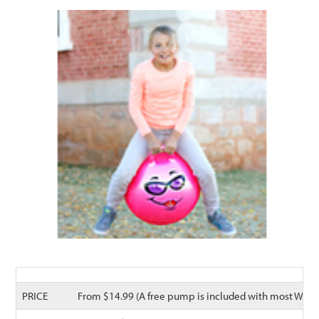
PRICE
From $14.99 (A free pump is included with most Waliki