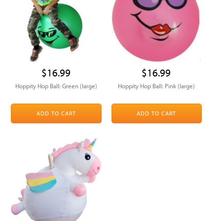
$16.99
$16.99
Hoppity Hop Ball: Green (large)
Hoppity Hop Ball: Pink (large)
ADD TO CART
ADD TO CART