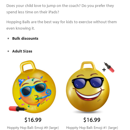
Does your child love to jump on the coach? Do you prefer they
spend less time on their iPads?
Hopping Balls are the best way for kids to exercise without them
even knowing it.
Bulk discounts
Adult Sizes
$16.99
$16.99
Hoppity Hop Ball: Emoji #9 (large)
Hoppity Hop Ball: Emoji #1 (large)