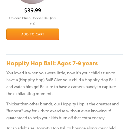
$39.99
Unicorn Plush Hopper Ball (6-9
yrs)
ADD TO CART
Hoppity Hop Ball: Ages 7-9 years
You loved it when you were little, now it's your child's turn to
have a (Hoppity Hop) Ball! Give your child a Hoppity Hop Ball
and watch him go! Be sure to have a camera handy to capture
the exhilarating moment.
Thicker than other brands, our Hoppity Hop is the greatest and
"funnest" way for kids to exercise without even knowing it!
guaranteed to help your kids burn off that extra energy.
Try an adult size Hoppity Hop Ball to bounce along your child,