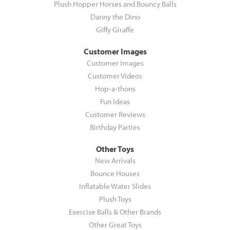
Plush Hopper Horses and Bouncy Balls
Danny the Dino
Giffy Giraffe
Customer Images
Customer Images
Customer Videos
Hop-a-thons
Fun Ideas
Customer Reviews
Birthday Parties
Other Toys
New Arrivals
Bounce Houses
Inflatable Water Slides
Plush Toys
Exercise Balls & Other Brands
Other Great Toys