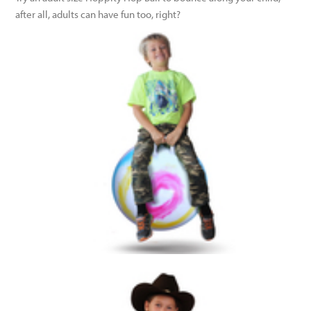
after all, adults can have fun too, right?