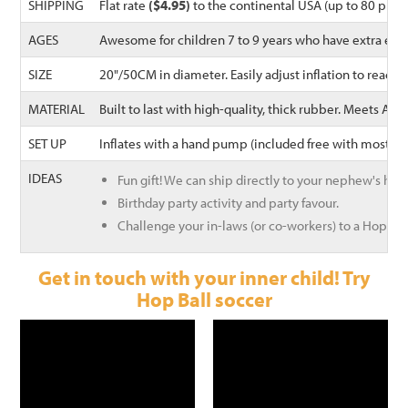
SHIPPING
Flat rate
($4.95)
to the continental USA (up to 80 prod
AGES
Awesome for children 7 to 9 years who have extra ene
SIZE
20"/50CM in diameter. Easily adjust inflation to reach
MATERIAL
Built to last with high-quality, thick rubber. Meets A
SET UP
Inflates with a hand pump (included free with most Wal
IDEAS
Fun gift! We can ship directly to your nephew's hou
Birthday party activity and party favour.
Challenge your in-laws (or co-workers) to a Hoppin
Get in touch with your inner child! Try
Hop Ball soccer