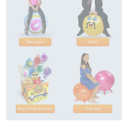
Teenagers
Adults
Buy in bulk and save
Chair Ball