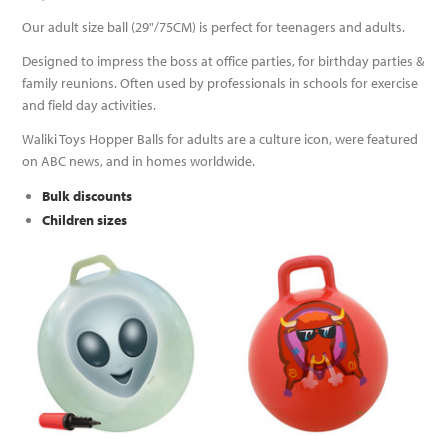
Our adult size ball (29"/75CM) is perfect for teenagers and adults.
Designed to impress the boss at office parties, for birthday parties &
family reunions. Often used by professionals in schools for exercise
and field day activities.
Waliki Toys Hopper Balls for adults are a culture icon, were featured
on ABC news, and in homes worldwide.
Bulk discounts
Children sizes