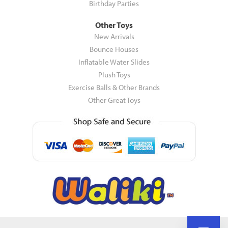
Birthday Parties
Other Toys
New Arrivals
Bounce Houses
Inflatable Water Slides
Plush Toys
Exercise Balls & Other Brands
Other Great Toys