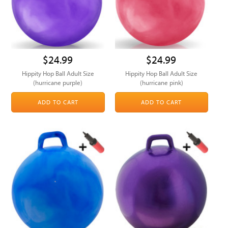
$24.99
$24.99
Hippity Hop Ball Adult Size
Hippity Hop Ball Adult Size
(hurricane purple)
(hurricane pink)
ADD TO CART
ADD TO CART