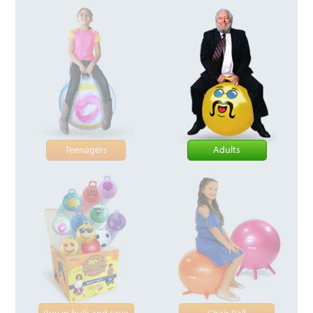
Teenagers
Adults
Buy in bulk and save
Chair Ball