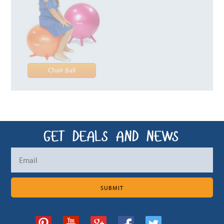
Chair Ball