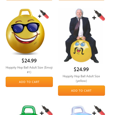
$24.99
Hoppity Hop Ball Adult Size (Emoji
$24.99
#1)
Hoppity Hop Ball Adult Size
(yellow)
ADD TO CART
ADD TO CART