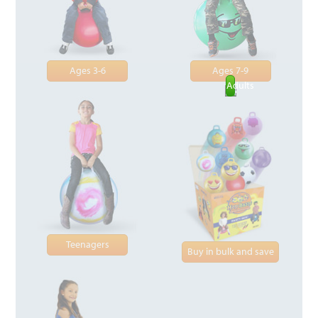
Ages 3-6
Ages 7-9
Adults
Teenagers
Buy in bulk and save