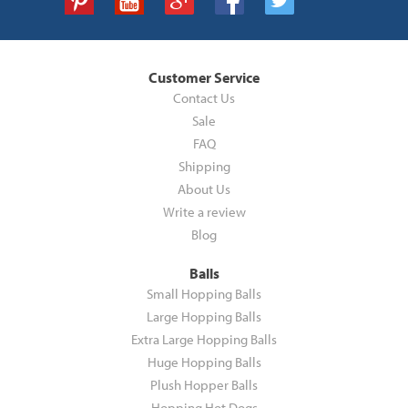
Customer Service
Contact Us
Sale
FAQ
Shipping
About Us
Write a review
Blog
Balls
Small Hopping Balls
Large Hopping Balls
Extra Large Hopping Balls
Huge Hopping Balls
Plush Hopper Balls
Hopping Hot Dogs