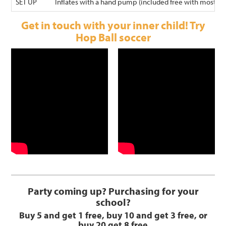
SET UP
Inflates with a hand pump (included free with most Wal
Get in touch with your inner child! Try
Hop Ball soccer
Party coming up? Purchasing for your
school?
Buy 5 and get 1 free, buy 10 and get 3 free, or
buy 20 get 8 free