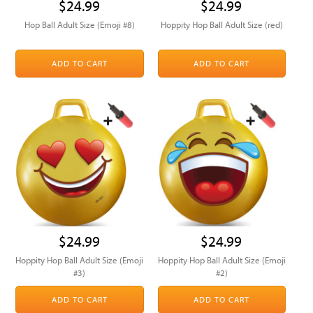
$24.99
$24.99
Hop Ball Adult Size (Emoji #8)
Hoppity Hop Ball Adult Size (red)
ADD TO CART
ADD TO CART
$24.99
$24.99
Hoppity Hop Ball Adult Size (Emoji
Hoppity Hop Ball Adult Size (Emoji
#3)
#2)
ADD TO CART
ADD TO CART