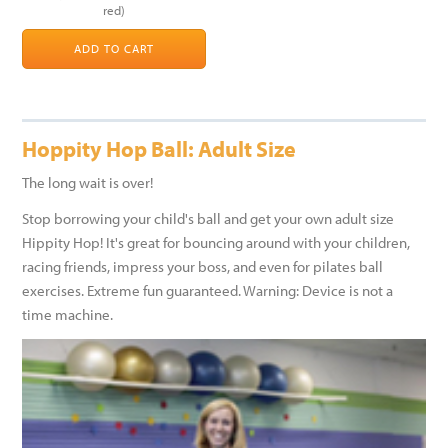
red)
ADD TO CART
Hoppity Hop Ball: Adult Size
The long wait is over!
Stop borrowing your child's ball and get your own adult size
Hippity Hop! It's great for bouncing around with your children,
racing friends, impress your boss, and even for pilates ball
exercises. Extreme fun guaranteed. Warning: Device is not a
time machine.