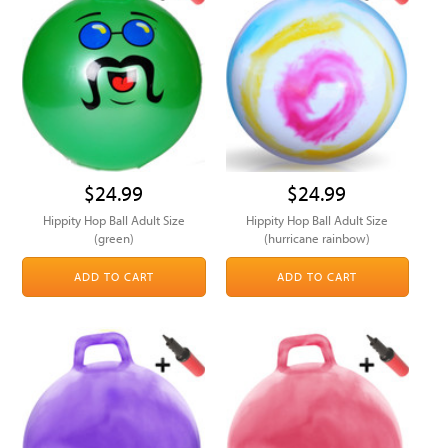
$24.99
$24.99
Hippity Hop Ball Adult Size
Hippity Hop Ball Adult Size
(green)
(hurricane rainbow)
ADD TO CART
ADD TO CART