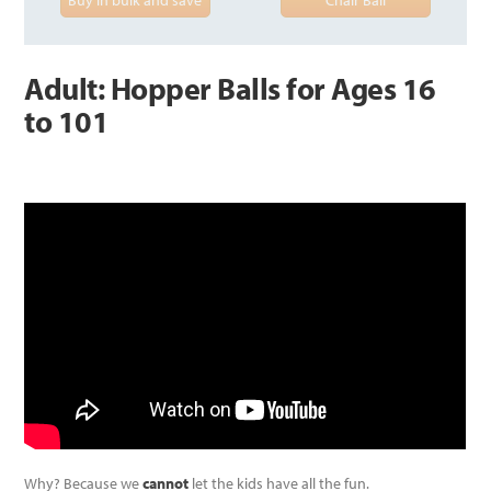
Adult: Hopper Balls for Ages 16
to 101
Why? Because we
cannot
let the kids have all the fun.