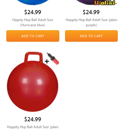
$24.99
$24.99
Hippity Hop Ball Adult Size
Hoppity Hop Ball Adult Size (plain
(Hurricane blue)
purple)
ADD TO CART
ADD TO CART
$24.99
Hoppity Hop Ball Adult Size (plain