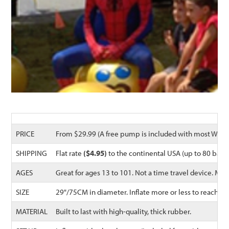
PRICE
From $29.99 (A free pump is included with most Waliki
SHIPPING
Flat rate
($4.95)
to the continental USA (up to 80 balls
AGES
Great for ages 13 to 101. Not a time travel device. 
SIZE
29"/75CM in diameter. Inflate more or less to reach t
MATERIAL
Built to last with high-quality, thick rubber.