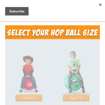
Ages 3-6
Ages 7-9