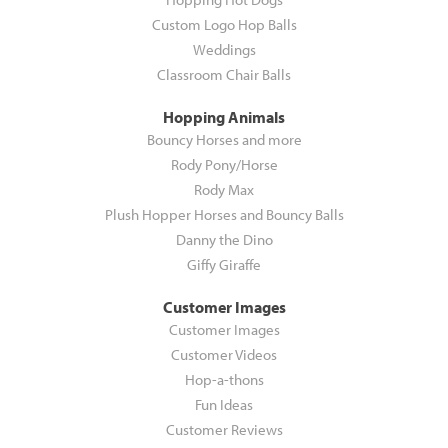
Custom Logo Hop Balls
Weddings
Classroom Chair Balls
Hopping Animals
Bouncy Horses and more
Rody Pony/Horse
Rody Max
Plush Hopper Horses and Bouncy Balls
Danny the Dino
Giffy Giraffe
Customer Images
Customer Images
Customer Videos
Hop-a-thons
Fun Ideas
Customer Reviews