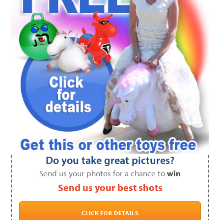
Do you take great pictures?
Send us your photos for a chance to
win
Send us your best shots
CLICK FOR DETAILS