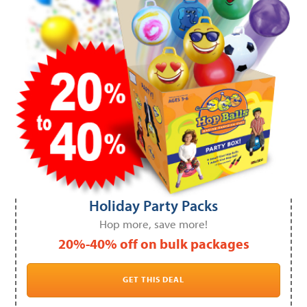
Holiday Party Packs
Hop more, save more!
20%-40% off on bulk packages
GET THIS DEAL