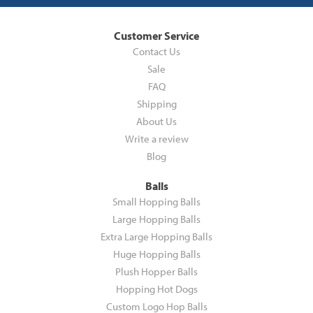
Customer Service
Contact Us
Sale
FAQ
Shipping
About Us
Write a review
Blog
Balls
Small Hopping Balls
Large Hopping Balls
Extra Large Hopping Balls
Huge Hopping Balls
Plush Hopper Balls
Hopping Hot Dogs
Custom Logo Hop Balls