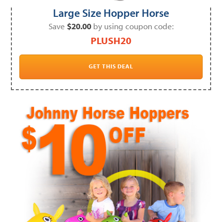
Large Size Hopper Horse
Save
$20.00
by using coupon code:
PLUSH20
GET THIS DEAL