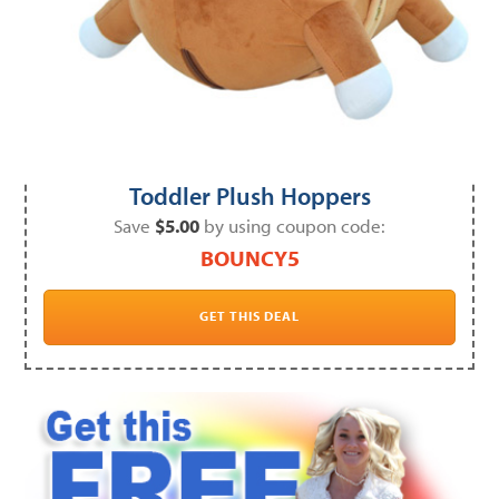
Toddler Plush Hoppers
Save
$5.00
by using coupon code:
BOUNCY5
GET THIS DEAL