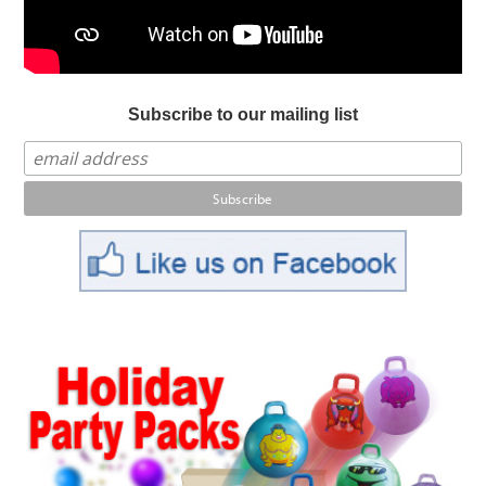
Subscribe to our mailing list