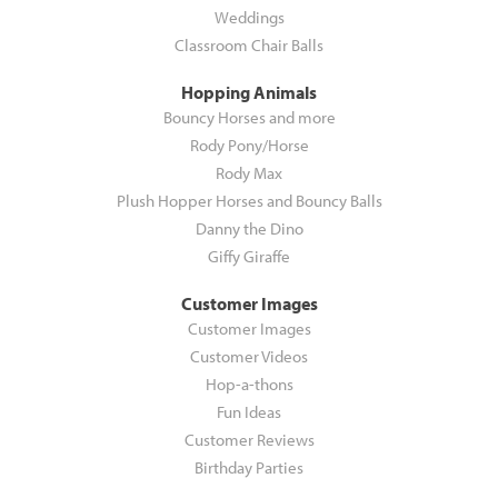
Weddings
Classroom Chair Balls
Hopping Animals
Bouncy Horses and more
Rody Pony/Horse
Rody Max
Plush Hopper Horses and Bouncy Balls
Danny the Dino
Giffy Giraffe
Customer Images
Customer Images
Customer Videos
Hop-a-thons
Fun Ideas
Customer Reviews
Birthday Parties