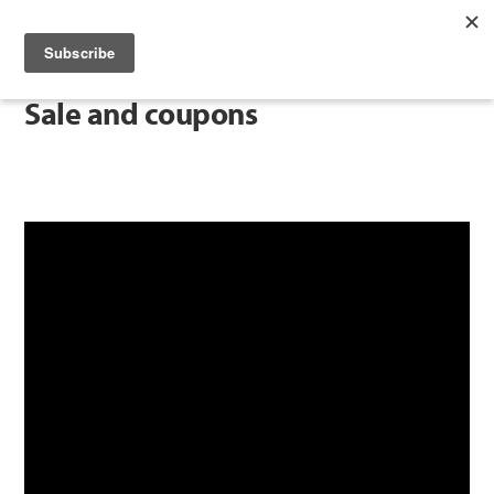
Sale and coupons