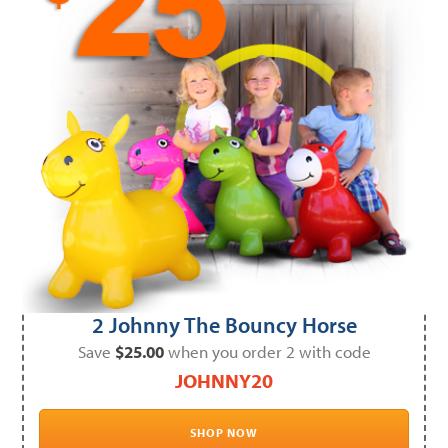
2 Johnny The Bouncy Horse
Save
$25.00
when you order 2 with code
JOHNNY20
SHOP NOW