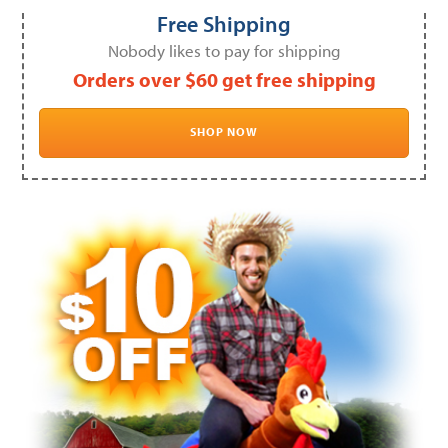
Free Shipping
Nobody likes to pay for shipping
Orders over $60 get free shipping
SHOP NOW