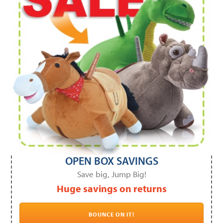
OPEN BOX SAVINGS
Save big, Jump Big!
Huge savings on returns
BOUNCE ON IT!