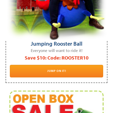
Jumping Rooster Ball
Everyone will want to ride it!
Save $10: Code: ROOSTER10
JUMP ON IT!