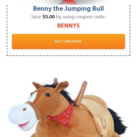
Benny the Jumping Bull
Save
$5.00
by using coupon code:
BENNY5
GET THIS DEAL