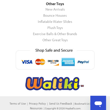
Other Toys
New Arrivals
Bounce Houses
Inflatable Water Slides
Plush Toys
Exercise Balls & Other Brands
Other Great Toys
Terms of Use
Privacy Policy
Send Us Feedback
|
|
|
Bookmark Us (CTRL+D)
|
Resources
| Copyright © 2026 Hopballs.com.