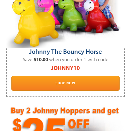
Johnny The Bouncy Horse
Save
$10.00
when you order 1 with code
JOHNNY10
SHOP NOW