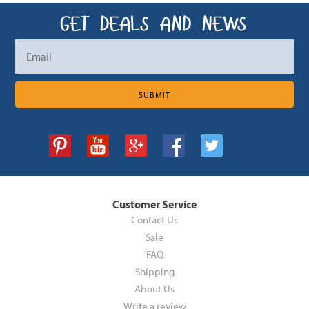
Customer Service
Contact Us
Sale
FAQ
Shipping
About Us
Write a review