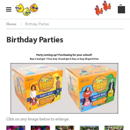
Home
Birthday Parties
Birthday Parties
Click on any image below to enlarge.