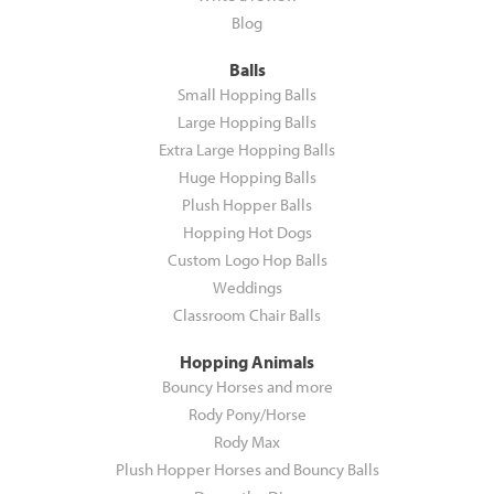
Blog
Balls
Small Hopping Balls
Large Hopping Balls
Extra Large Hopping Balls
Huge Hopping Balls
Plush Hopper Balls
Hopping Hot Dogs
Custom Logo Hop Balls
Weddings
Classroom Chair Balls
Hopping Animals
Bouncy Horses and more
Rody Pony/Horse
Rody Max
Plush Hopper Horses and Bouncy Balls