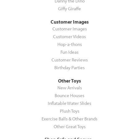
Danny the Dino
Giffy Giraffe
Customer Images
Customer Images
Customer Videos
Hop-a-thons
Fun Ideas
Customer Reviews
Birthday Parties
Other Toys
New Arrivals
Bounce Houses
Inflatable Water Slides
Plush Toys
Exercise Balls & Other Brands
Other Great Toys