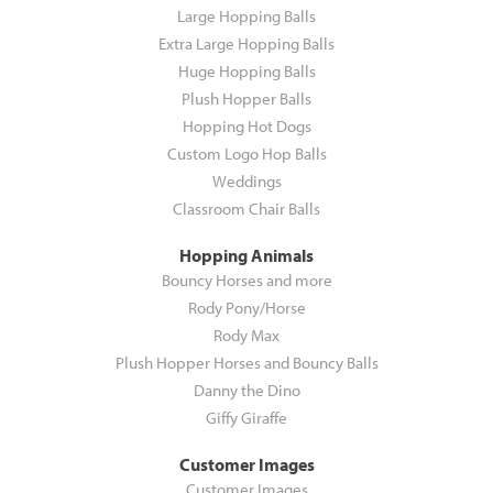
Large Hopping Balls
Extra Large Hopping Balls
Huge Hopping Balls
Plush Hopper Balls
Hopping Hot Dogs
Custom Logo Hop Balls
Weddings
Classroom Chair Balls
Hopping Animals
Bouncy Horses and more
Rody Pony/Horse
Rody Max
Plush Hopper Horses and Bouncy Balls
Danny the Dino
Giffy Giraffe
Customer Images
Customer Images