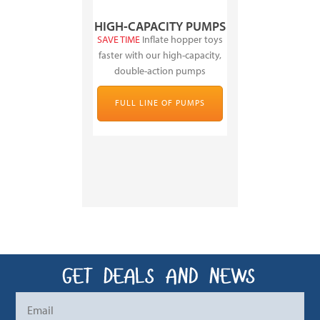
HIGH-CAPACITY PUMPS
SAVE TIME
Inflate hopper toys
faster with our high-capacity,
double-action pumps
FULL LINE OF PUMPS