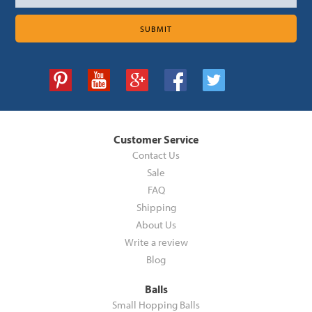
Customer Service
Contact Us
Sale
FAQ
Shipping
About Us
Write a review
Blog
Balls
Small Hopping Balls