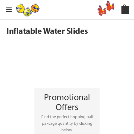
Inflatable Water Slides
Promotional
Offers
Find the perfect hopping ball
pakcage quantity by clicking
below.