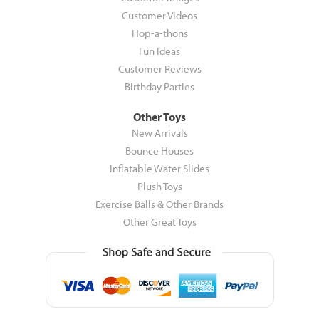
Customer Videos
Hop-a-thons
Fun Ideas
Customer Reviews
Birthday Parties
Other Toys
New Arrivals
Bounce Houses
Inflatable Water Slides
Plush Toys
Exercise Balls & Other Brands
Other Great Toys