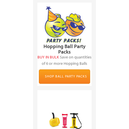
Hopping Ball Party
Packs
BUY IN BULK
Save on quantities
of 6 or more Hopping Balls
SHOP BALL PARTY PACKS