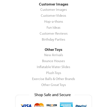
Customer Images
Customer Images
Customer Videos
Hop-a-thons
Fun Ideas
Customer Reviews
Birthday Parties
Other Toys
New Arrivals
Bounce Houses
Inflatable Water Slides
Plush Toys
Exercise Balls & Other Brands
Other Great Toys