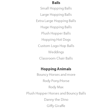
Balls
Small Hopping Balls
Large Hopping Balls
Extra Large Hopping Balls
Huge Hopping Balls
Plush Hopper Balls
Hopping Hot Dogs
Custom Logo Hop Balls
Weddings
Classroom Chair Balls
Hopping Animals
Bouncy Horses and more
Rody Pony/Horse
Rody Max
Plush Hopper Horses and Bouncy Balls
Danny the Dino
Giffy Giraffe