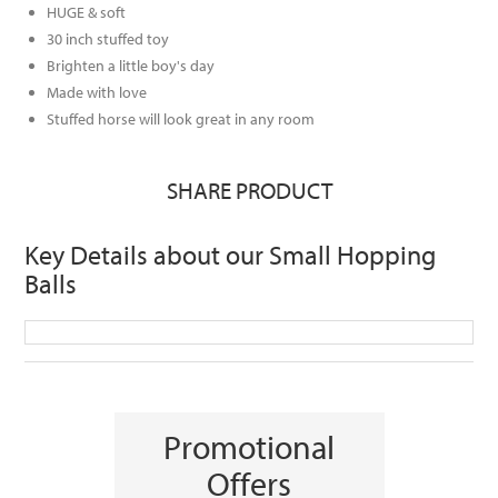
HUGE & soft
30 inch stuffed toy
Brighten a little boy's day
Made with love
Stuffed horse will look great in any room
SHARE PRODUCT
Key Details about our Small Hopping
Balls
Promotional
Offers