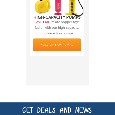
HIGH-CAPACITY PUMPS
SAVE TIME
Inflate hopper toys
faster with our high-capacity,
double-action pumps
FULL LINE OF PUMPS