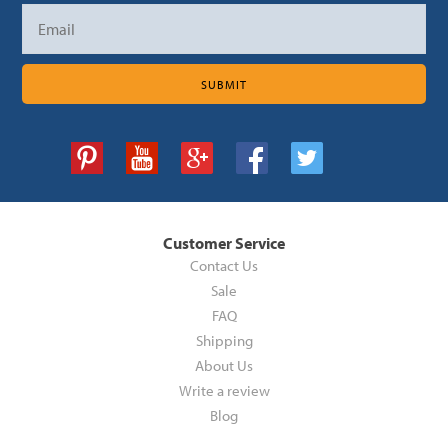
Customer Service
Contact Us
Sale
FAQ
Shipping
About Us
Write a review
Blog