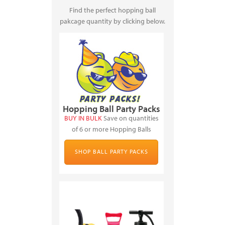
Find the perfect hopping ball
pakcage quantity by clicking below.
Hopping Ball Party Packs
BUY IN BULK
Save on quantities
of 6 or more Hopping Balls
SHOP BALL PARTY PACKS