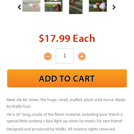
$17.99 Each
Meet ole Mr Jones, the huge, small, stuffed, plush stick horse. Made
by Waliki Toys
He is 30" long, made of the finest material, including love. Watch a
special little cowboy's face light up when he meets his new friend!
Designed and produced by Waliki. All creative rights reserved.