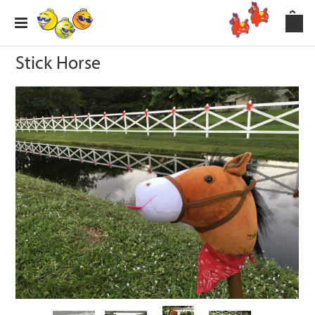
Stick Horse